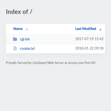
Index of /
Name
Last Modified
2017-07-19 15:42
cgi-bin
2018-01-22 09:30
cookie.txt
Proudly Served by LiteSpeed Web Server at xtrenz.com Port 80